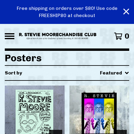
Free shipping on orders over $80! Use code
FREESHIP80 at checkout
0
Posters
Sort by
Featured