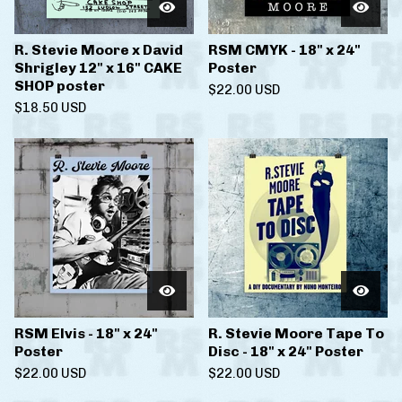
R. Stevie Moore x David
RSM CMYK - 18" x 24"
Shrigley 12" x 16" CAKE
Poster
SHOP poster
$
22.00
USD
$
18.50
USD
RSM Elvis - 18" x 24"
R. Stevie Moore Tape To
Poster
Disc - 18" x 24" Poster
$
22.00
USD
$
22.00
USD