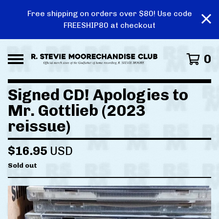
Free shipping on orders over $80! Use code
FREESHIP80 at checkout
0
Signed CD! Apologies to
Mr. Gottlieb (2023
reissue)
$
16.95
USD
Sold out