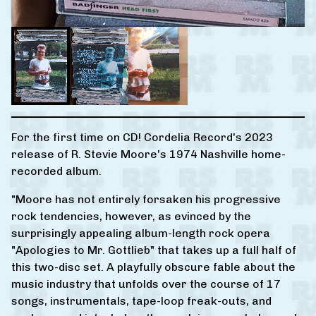
For the first time on CD! Cordelia Record's 2023
release of R. Stevie Moore's 1974 Nashville home-
recorded album.
"Moore has not entirely forsaken his progressive
rock tendencies, however, as evinced by the
surprisingly appealing album-length rock opera
"Apologies to Mr. Gottlieb" that takes up a full half of
this two-disc set. A playfully obscure fable about the
music industry that unfolds over the course of 17
songs, instrumentals, tape-loop freak-outs, and