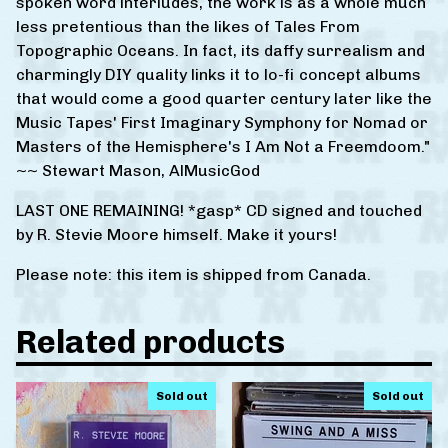
spoken word interludes, the work is as a whole much
less pretentious than the likes of Tales From
Topographic Oceans. In fact, its daffy surrealism and
charmingly DIY quality links it to lo-fi concept albums
that would come a good quarter century later like the
Music Tapes' First Imaginary Symphony for Nomad or
Masters of the Hemisphere's I Am Not a Freemdoom."
~~ Stewart Mason, AlMusicGod
LAST ONE REMAINING! *gasp* CD signed and touched
by R. Stevie Moore himself. Make it yours!
Please note: this item is shipped from Canada.
Related products
Sold out
Sold out