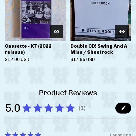
Cassette - K7 (2022
Double CD! Swing And A
reissue)
Miss / Sheetrock
$
12.00
USD
$
17.95
USD
Product Reviews
5.0
★
★
★
★
★
1
1
★
★
★
★
★
1 year ago