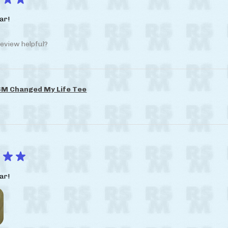
ar!
eview helpful?
M Changed My Life Tee
★
★
ar!