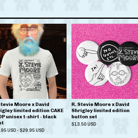
Stevie Moore x David
R. Stevie Moore x David
igley limited edition CAKE
Shrigley limited edition
P unisex t-shirt - black
button set
nt
$
13.50
USD
.95
USD
-
$
29.95
USD