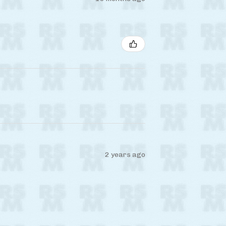
2 years ago