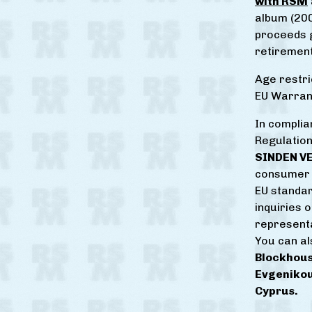
with RSM
album (200
proceeds g
retirement
Age restri
EU Warrant
In complia
Regulation
SINDEN V
consumer 
EU standar
inquiries 
represent
You can al
Blockhous
Evgenikou
Cyprus.