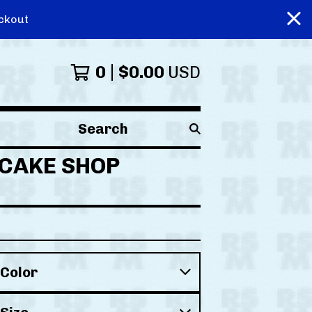
ckout
0
$
0.00
USD
Search
products
n CAKE SHOP