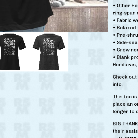
• Other H
ring-spun 
• Fabric w
• Relaxed f
• Pre-shru
• Side-se
• Crew ne
• Blank p
Honduras, 
Check out
info.
This tee i
place an or
longer to d
BIG THANK
their assi