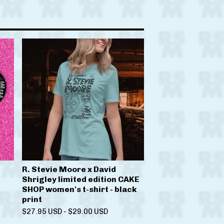
R. Stevie Moore x David
Shrigley limited edition CAKE
SHOP women's t-shirt - black
print
$
27.95
USD
-
$
29.00
USD