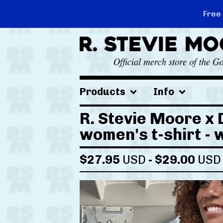
Free
Products
Info
R. Stevie Moore x 
women's t-shirt - 
$
27.95
USD
-
$
29.00
USD