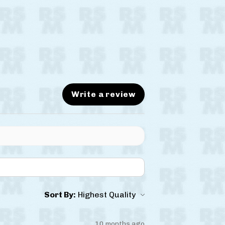
Write a review
Sort By:
10 months ago