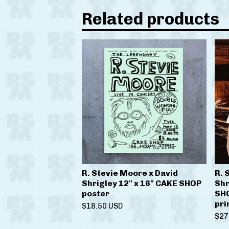
Related products
R. Stevie Moore x David
R. 
Shrigley 12" x 16" CAKE SHOP
Shr
poster
SHO
pri
$
18.50
USD
$
27