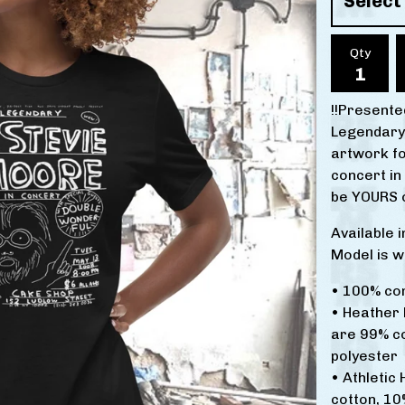
Qty
!!Presented
Legendary
artwork f
concert in
be YOURS o
Available 
Model is w
• 100% co
• Heather 
are 99% c
polyester
• Athletic
cotton, 10