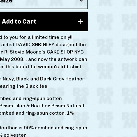
Add to Cart
 to you for a limited time only!!
 artist DAVID SHRIGLEY designed the
or R. Stevie Moore's CAKE SHOP NYC
 May 2008... and now the artwork can
n this beautiful women's fit t-shirt.
in Navy, Black and Dark Grey Heather.
earing the Black tee.
mbed and ring-spun cotton
Prism Lilac & Heather Prism Natural
ombed and ring-spun cotton, 1%
 Heather is 90% combed and ring-spun
% polyester