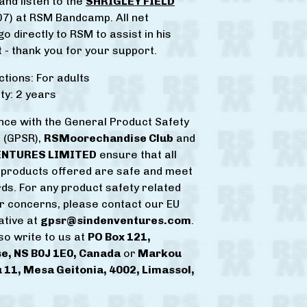
and listen to the
SHRIGLEY FIELD
7) at RSM Bandcamp. All net
o directly to RSM to assist in his
 - thank you for your support.
ctions: For adults
y: 2 years
nce with the General Product Safety
 (GPSR),
RSMoorechandise Club
and
ENTURES LIMITED
ensure that all
products offered are safe and meet
ds. For any product safety related
or concerns, please contact our EU
ative at
gpsr@sindenventures.com
.
so write to us at
PO Box 121,
e, NS B0J 1E0, Canada
or
Markou
 11, Mesa Geitonia, 4002, Limassol,