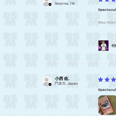
Smyrna, TN
Spectacul
Was this r
RS
小西 佑.
★
★
★
門真市, Japan
Spectacul