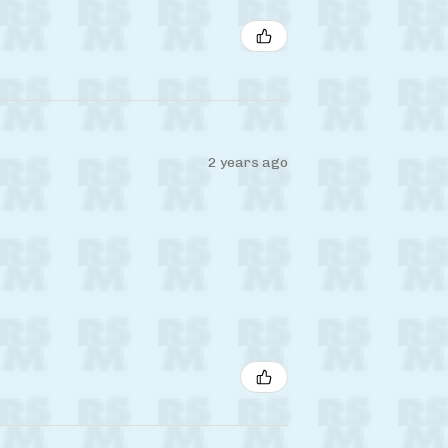
2 years ago