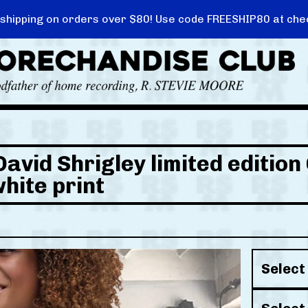
 shipping on orders over $80! Use code FREESHIP80 at che
David Shrigley limited editio
white print