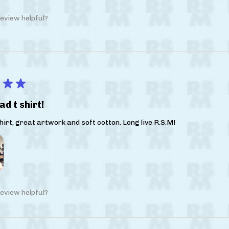
eview helpful?
★
★
ad t shirt!
irt, great artwork and soft cotton. Long live R.S.M!
eview helpful?