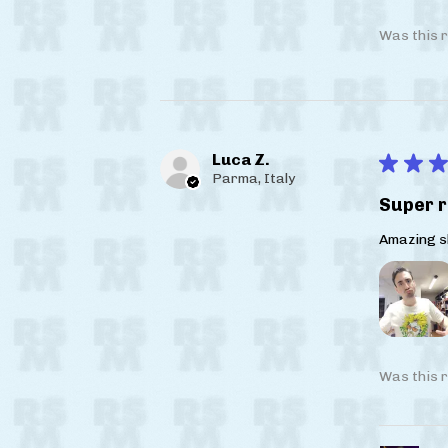
Was this r
Luca Z.
★
★
★
Parma, Italy
Super r
Amazing sh
Was this r