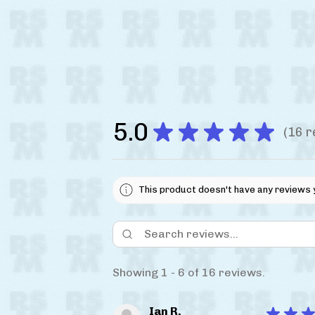
5.0
★
★
★
★
★
16
r
16
This product doesn't have any reviews 
Showing 1 - 6 of 16 reviews.
Ian R.
★
★
★