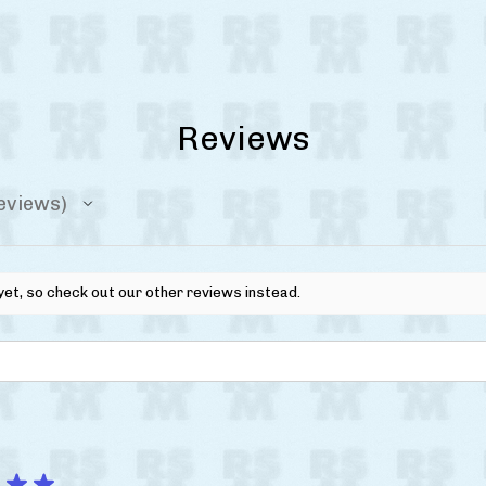
Reviews
eviews
yet, so check out our other reviews instead.
★
★