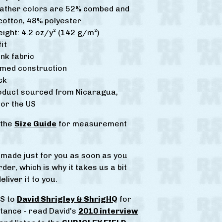
eather colors are 52% combed and
cotton, 48% polyester
eight: 4.2 oz/y² (142 g/m²)
it
nk fabric
amed construction
ck
roduct sourced from Nicaragua,
or the US
 the
Size Guide
for measurement
s made just for you as soon as you
der, which is why it takes us a bit
eliver it to you.
S to
David Shrigley & ShrigHQ
for
stance - read David's
2010 interview