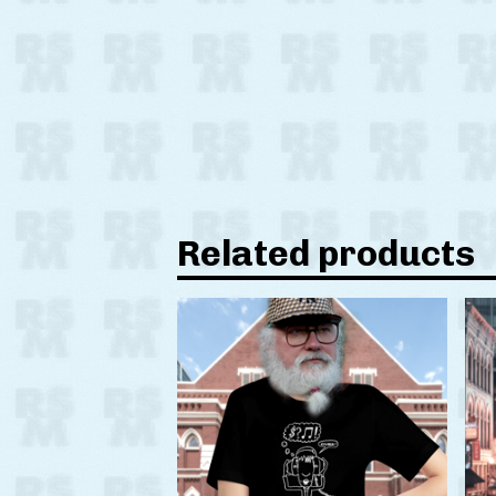
Related products