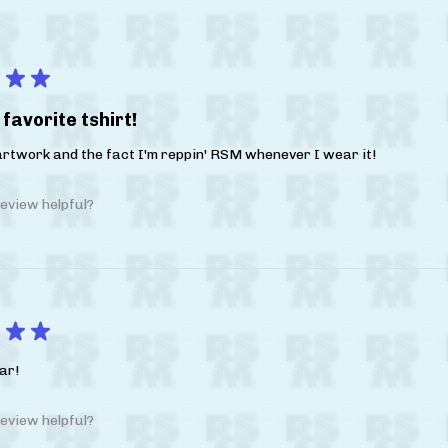
★
★
favorite tshirt!
 artwork and the fact I'm reppin' RSM whenever I wear it!
eview helpful?
★
★
ar!
eview helpful?