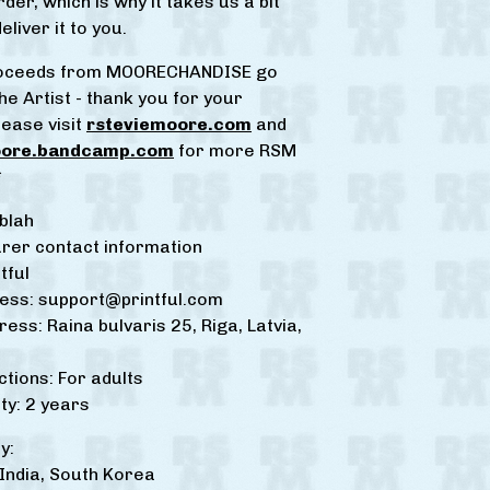
der, which is why it takes us a bit
eliver it to you.
proceeds from MOORECHANDISE go
he Artist - thank you for your
lease visit
rsteviemoore.com
and
oore.bandcamp.com
for more RSM
*
blah
rer contact information
tful
ress:
support@printful.com
ress: Raina bulvaris 25, Riga, Latvia,
ctions: For adults
y: 2 years
y:
ndia, South Korea