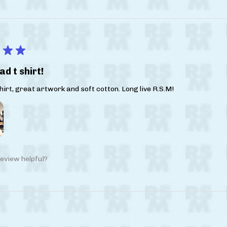
★
★
ad t shirt!
irt, great artwork and soft cotton. Long live R.S.M!
eview helpful?