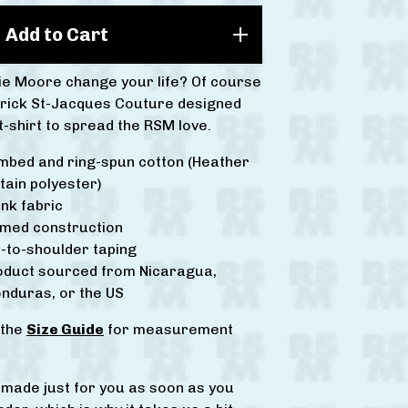
Add to Cart
vie Moore change your life? Of course
drick St-Jacques Couture designed
 t-shirt to spread the RSM love.
mbed and ring-spun cotton (Heather
tain polyester)
nk fabric
amed construction
-to-shoulder taping
roduct sourced from Nicaragua,
nduras, or the US
 the
Size Guide
for measurement
s made just for you as soon as you