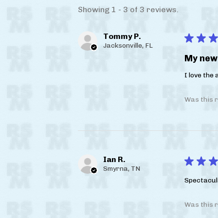
Showing 1 - 3 of 3 reviews.
Tommy P.
★
★
★
Jacksonville, FL
My new 
I love the
Was this r
Ian R.
★
★
★
Smyrna, TN
Spectacul
Was this r