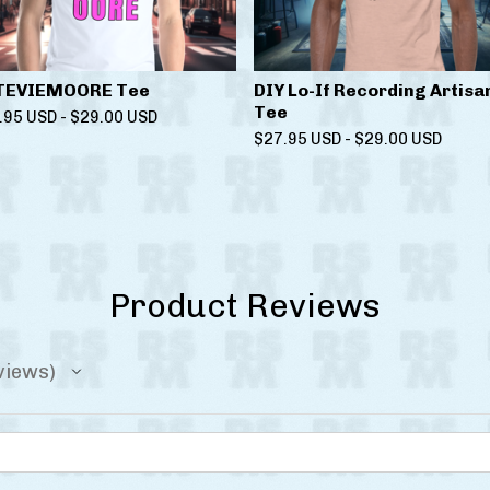
TEVIEMOORE Tee
DIY Lo-If Recording Artisa
Tee
.95
USD
-
$
29.00
USD
$
27.95
USD
-
$
29.00
USD
Product Reviews
views