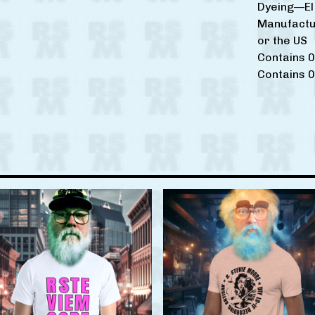
Dyeing—El 
Manufactu
or the US
Contains 0
Contains 