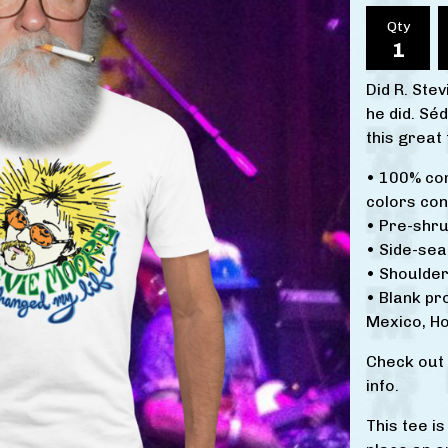
Qty
Did R. Ste
he did. Sé
this great
• 100% co
colors con
• Pre-shru
• Side-se
• Shoulder
• Blank p
Mexico, Ho
Check out
info.
This tee i