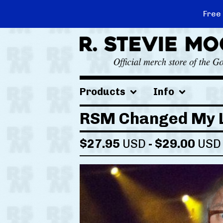
Free
Products
Info
RSM Changed My L
$
27.95
USD
-
$
29.00
USD