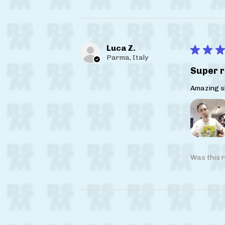
Luca Z.
★
★
★
Parma, Italy
Super r
Amazing sh
Was this r