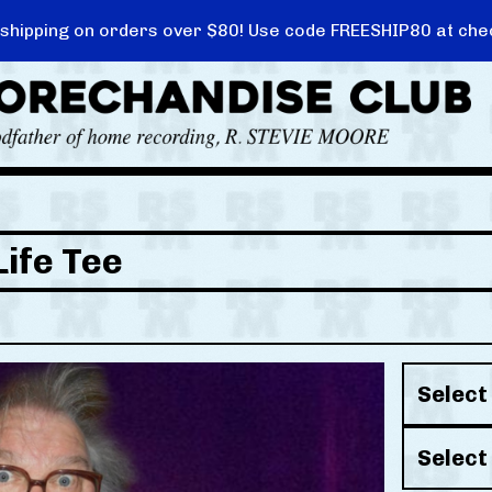
 shipping on orders over $80! Use code FREESHIP80 at che
ife Tee