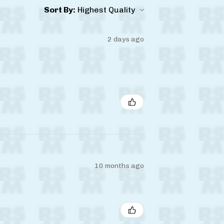
Sort By:
2 days ago
10 months ago