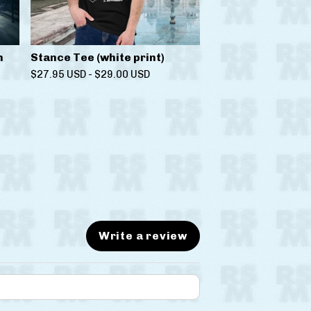
n
Stance Tee (white print)
$
27.95
USD
-
$
29.00
USD
Write a review