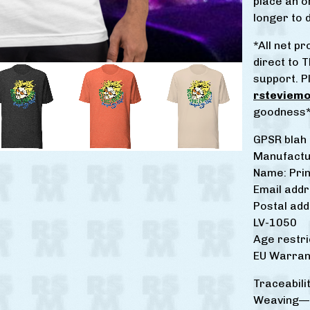
place an or
longer to d
*All net 
direct to T
support. P
rsteviem
goodness
GPSR blah 
Manufactu
Name: Prin
Email add
Postal add
LV-1050
Age restri
EU Warrant
Traceabilit
Weaving—I