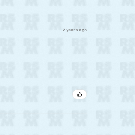
2 years ago