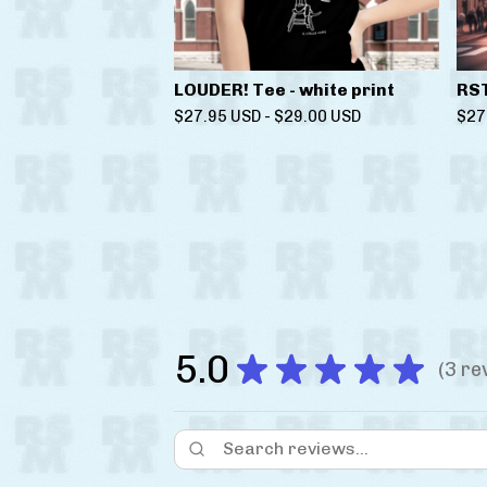
LOUDER! Tee - white print
RS
$
27.95
USD
-
$
29.00
USD
$
27
5.0
★
★
★
★
★
3
re
3