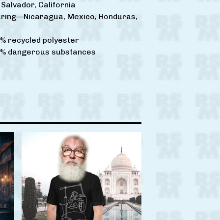
Salvador, California
ring—Nicaragua, Mexico, Honduras,
% recycled polyester
0% dangerous substances