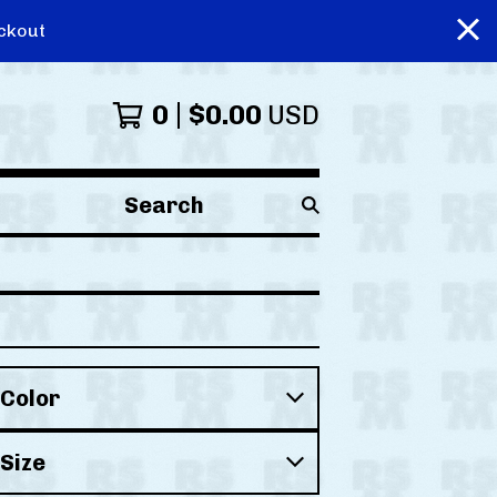
ckout
0
$
0.00
USD
Search
products