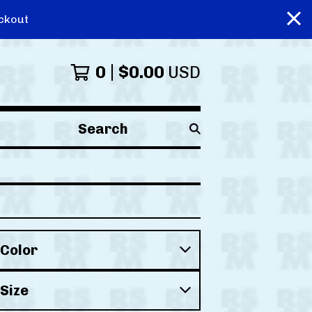
ckout
0
$
0.00
USD
Search
products