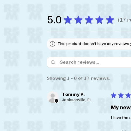
5.0
★
★
★
★
★
17
r
17
This product doesn't have any reviews 
Showing 1 - 6 of 17 reviews.
Tommy P.
★
★
★
Jacksonville, FL
My new 
I love the