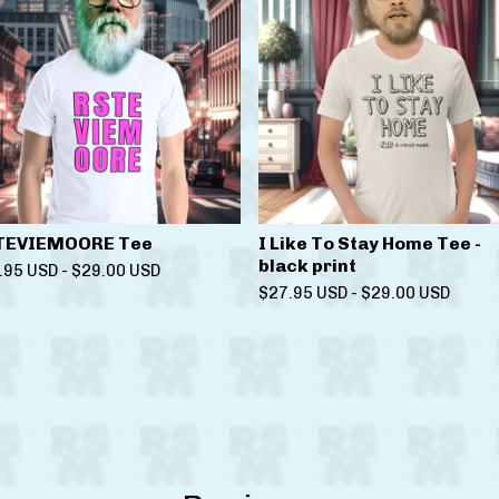
TEVIEMOORE Tee
I Like To Stay Home Tee -
black print
.95
USD
-
$
29.00
USD
$
27.95
USD
-
$
29.00
USD