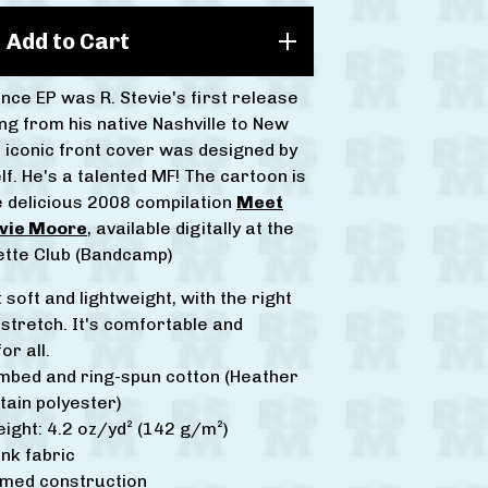
Add to Cart
nce EP was R. Stevie's first release
ng from his native Nashville to New
s iconic front cover was designed by
f. He's a talented MF! The cartoon is
e delicious 2008 compilation
Meet
evie Moore
, available digitally at the
tte Club (Bandcamp)
t soft and lightweight, with the right
stretch. It's comfortable and
or all.
mbed and ring-spun cotton (Heather
tain polyester)
eight: 4.2 oz/yd² (142 g/m²)
nk fabric
amed construction