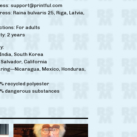
ress:
support@printful.com
ress: Raina bulvaris 25, Riga, Latvia,
ctions: For adults
y: 2 years
y:
ndia, South Korea
Salvador, California
ring—Nicaragua, Mexico, Honduras,
% recycled polyester
0% dangerous substances