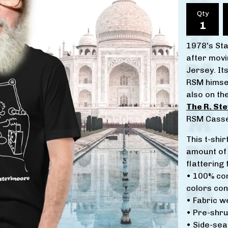
Qty
1978's Sta
after movi
Jersey. It
RSM himsel
also on th
The R. St
RSM Casse
This t-shir
amount of 
flattering f
• 100% co
colors con
• Fabric w
• Pre-shru
• Side-se