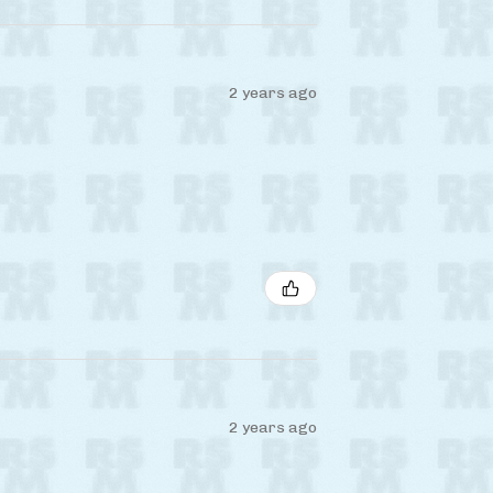
2 years ago
2 years ago