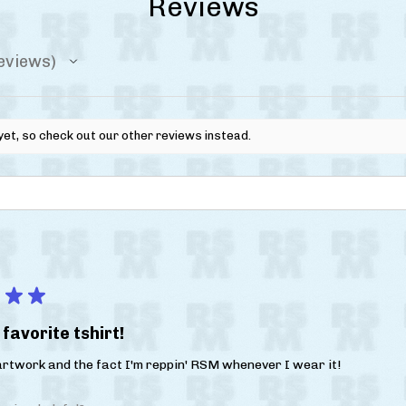
Reviews
eviews
yet, so check out our other reviews instead.
★
★
favorite tshirt!
 artwork and the fact I'm reppin' RSM whenever I wear it!