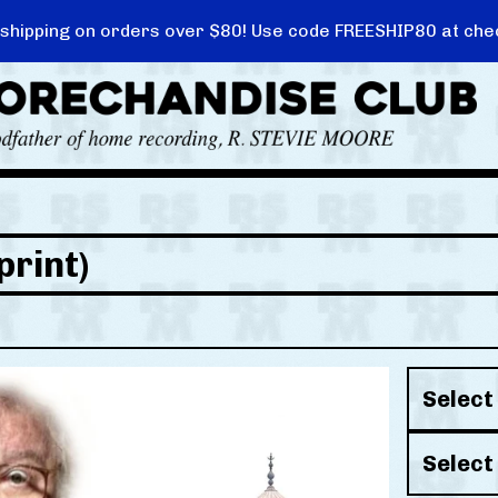
 shipping on orders over $80! Use code FREESHIP80 at che
print)