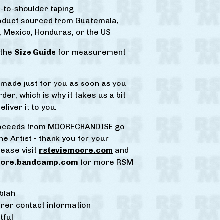
-to-shoulder taping
roduct sourced from Guatemala,
 Mexico, Honduras, or the US
 the
Size Guide
for measurement
s made just for you as soon as you
der, which is why it takes us a bit
eliver it to you.
proceeds from MOORECHANDISE go
he Artist - thank you for your
lease visit
rsteviemoore.com
and
oore.bandcamp.com
for more RSM
*
blah
rer contact information
tful