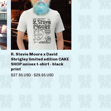
R. Stevie Moore x David
Shrigley limited edition CAKE
SHOP unisex t-shirt - black
print
$
27.95
USD
-
$
29.95
USD