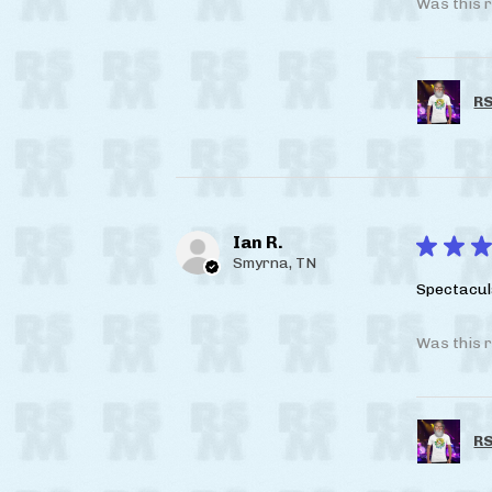
Was this r
RS
Ian R.
★
★
★
Smyrna, TN
Spectacul
Was this r
RS