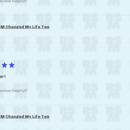
eview helpful?
M Changed My Life Tee
★
★
ar!
eview helpful?
M Changed My Life Tee