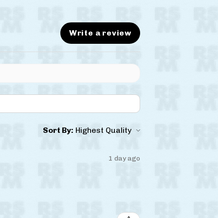
Write a review
Sort By:
1 day ago