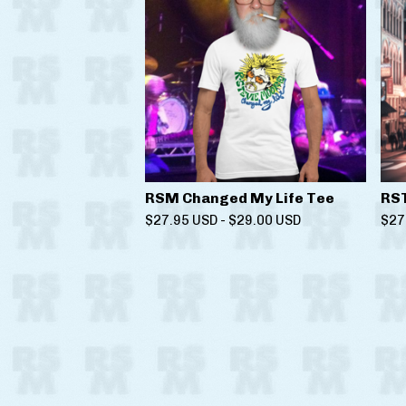
RSM Changed My Life Tee
RS
$
27.95
USD
-
$
29.00
USD
$
27