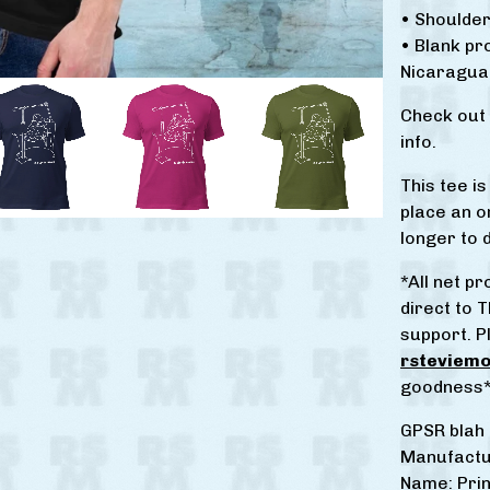
• Shoulder
• Blank p
Nicaragua,
Check out
info.
This tee i
place an or
longer to d
*All net 
direct to T
support. P
rsteviem
goodness
GPSR blah 
Manufactu
Name: Prin