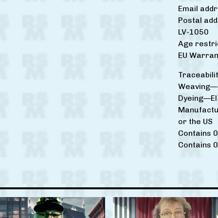
Email add
Postal add
LV-1050
Age restri
EU Warrant
Traceabilit
Weaving—I
Dyeing—El 
Manufactu
or the US
Contains 0
Contains 