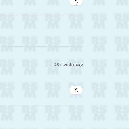
10 months ago