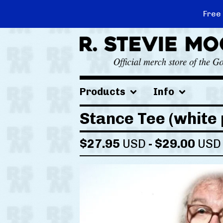
Free
Products
Info
Stance Tee (white 
$
27.95
USD
-
$
29.00
USD