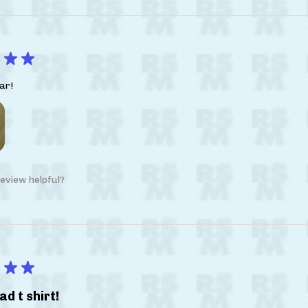
★
★
ar!
eview helpful?
★
★
ad t shirt!