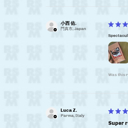
小西 佑.
★
★
★
門真市, Japan
Spectacul
Was this r
Luca Z.
★
★
★
Parma, Italy
Super r