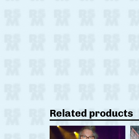
Related products