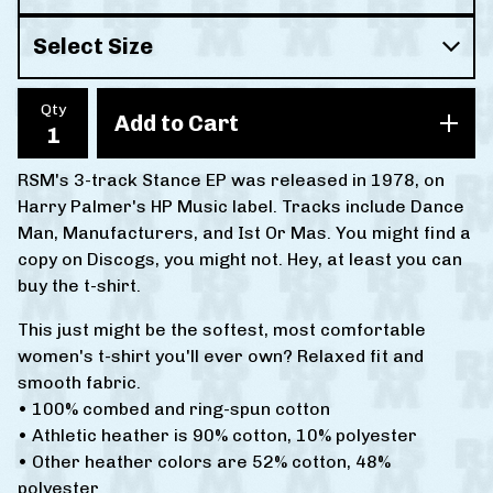
Qty
Add to Cart
RSM's 3-track Stance EP was released in 1978, on
Harry Palmer's HP Music label. Tracks include Dance
Man, Manufacturers, and Ist Or Mas. You might find a
copy on Discogs, you might not. Hey, at least you can
buy the t-shirt.
This just might be the softest, most comfortable
women's t-shirt you'll ever own? Relaxed fit and
smooth fabric.
• 100% combed and ring-spun cotton
• Athletic heather is 90% cotton, 10% polyester
• Other heather colors are 52% cotton, 48%
polyester