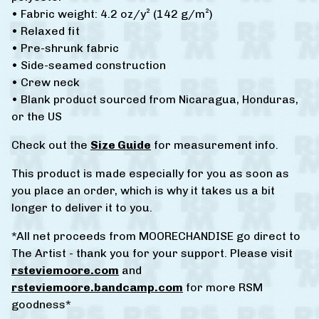
• Fabric weight: 4.2 oz/y² (142 g/m²)
• Relaxed fit
• Pre-shrunk fabric
• Side-seamed construction
• Crew neck
• Blank product sourced from Nicaragua, Honduras,
or the US
Check out the
Size Guide
for measurement info.
This product is made especially for you as soon as
you place an order, which is why it takes us a bit
longer to deliver it to you.
*All net proceeds from MOORECHANDISE go direct to
The Artist - thank you for your support. Please visit
rsteviemoore.com
and
rsteviemoore.bandcamp.com
for more RSM
goodness*