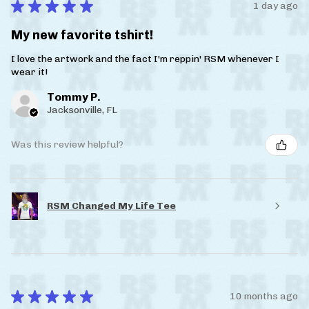
★
★
★
★
★
1 day ago
My new favorite tshirt!
I love the artwork and the fact I'm reppin' RSM whenever I
wear it!
Tommy P.
Jacksonville, FL
Was this review helpful?
RSM Changed My Life Tee
★
★
★
★
★
10 months ago