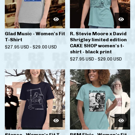
Glad Music - Women's Fit
R. Stevie Moore x David
T-Shirt
Shrigley limited edition
CAKE SHOP women's t-
$
27.95
USD
-
$
29.00
USD
shirt - black print
$
27.95
USD
-
$
29.00
USD
Stance - Women's Fit T-
RSM Elvis - Women's Fit