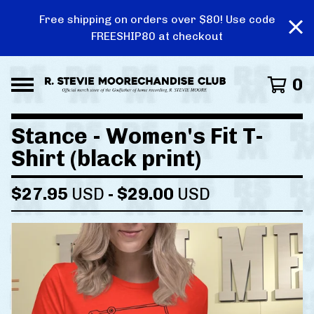
Free shipping on orders over $80! Use code
FREESHIP80 at checkout
0
Stance - Women's Fit T-
Shirt (black print)
$
27.95
USD
-
$
29.00
USD