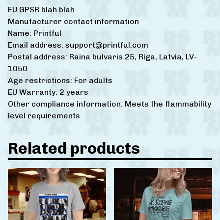
EU GPSR blah blah
Manufacturer contact information
Name: Printful
Email address:
support@printful.com
Postal address: Raina bulvaris 25, Riga, Latvia, LV-
1050
Age restrictions: For adults
EU Warranty: 2 years
Other compliance information: Meets the flammability
level requirements.
Related products