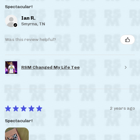
Spectacular!
Ian R.
Smyrna, TN
Was this review helpful?
RSM Changed My Life Tee
★
★
★
★
★
2 years ago
Spectacular!