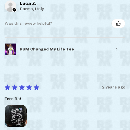
Luca Z.
Parma, Italy
Was this review helpful?
RSM Changed My Life Tee
★
★
★
★
★
2 years ago
Terrific!