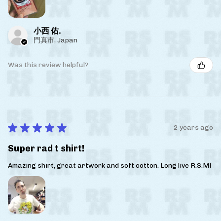
小西 佑.
門真市, Japan
Was this review helpful?
★
★
★
★
★
2 years ago
Super rad t shirt!
Amazing shirt, great artwork and soft cotton. Long live R.S.M!