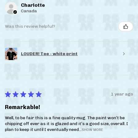
Charlotte
Canada
Was this review helpful?
LOUDER! Tee - white print
★
★
★
★
★
1 year ago
Remarkable!
Well, to be fair this is a fine quality mug. The paint won’t be
chipping off ever as it is glazed and it’s a good size, overall. I
plan to keep it until I eventually need...
SHOW MORE