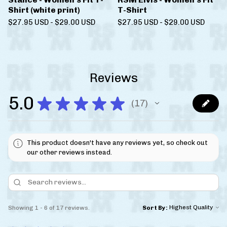
Shirt (white print)
T-Shirt
$
27.95
USD
-
$
29.00
USD
$
27.95
USD
-
$
29.00
USD
Reviews
5.0
★
★
★
★
★
17
17
This product doesn't have any reviews yet, so check out
our other reviews instead.
Showing 1 - 6 of 17 reviews.
Sort By: