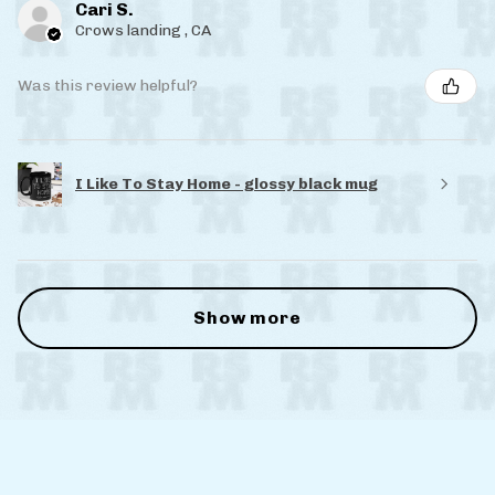
Cari S.
Crows landing , CA
Was this review helpful?
I Like To Stay Home - glossy black mug
Show more