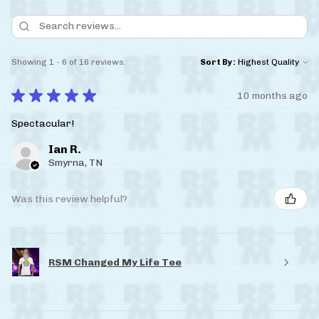
Showing 1 - 6 of 16 reviews.
Sort By:
★
★
★
★
★
10 months ago
Spectacular!
Ian R.
Smyrna, TN
Was this review helpful?
RSM Changed My Life Tee