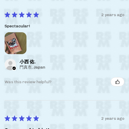
★
★
★
★
★
2 years ago
Spectacular!
小西 佑.
門真市, Japan
Was this review helpful?
★
★
★
★
★
2 years ago