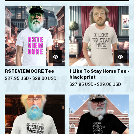
RSTEVIEMOORE Tee
I Like To Stay Home Tee -
black print
$
27.95
USD
-
$
29.00
USD
$
27.95
USD
-
$
29.00
USD