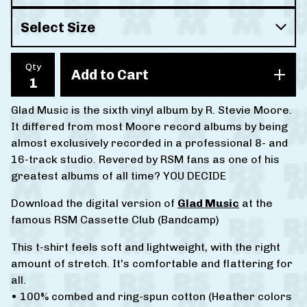
Qty
Add to Cart
Glad Music is the sixth vinyl album by R. Stevie Moore.
It differed from most Moore record albums by being
almost exclusively recorded in a professional 8- and
16-track studio. Revered by RSM fans as one of his
greatest albums of all time? YOU DECIDE
Download the digital version of
Glad Music
at the
famous RSM Cassette Club (Bandcamp)
This t-shirt feels soft and lightweight, with the right
amount of stretch. It's comfortable and flattering for
all.
• 100% combed and ring-spun cotton (Heather colors