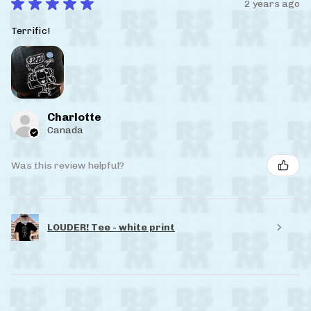
★
★
★
★
★
2 years ago
Terrific!
Charlotte
Canada
Was this review helpful?
LOUDER! Tee - white print