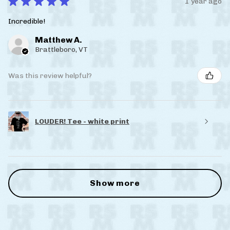
★
★
★
★
★
1 year ago
Incredible!
Matthew A.
Brattleboro, VT
Was this review helpful?
LOUDER! Tee - white print
Show more