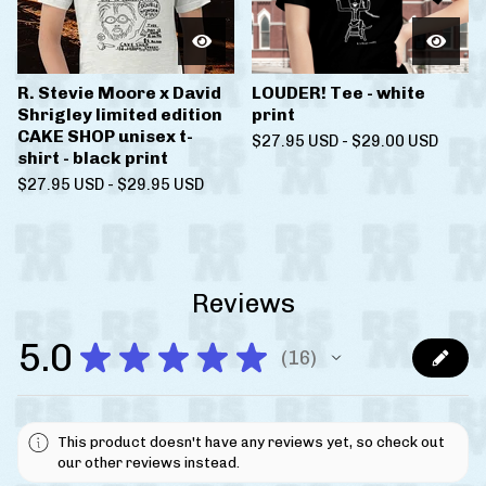
R. Stevie Moore x David
LOUDER! Tee - white
Shrigley limited edition
print
CAKE SHOP unisex t-
$
27.95
USD
-
$
29.00
USD
shirt - black print
$
27.95
USD
-
$
29.95
USD
Reviews
5.0
★
★
★
★
★
16
16
This product doesn't have any reviews yet, so check out
our other reviews instead.