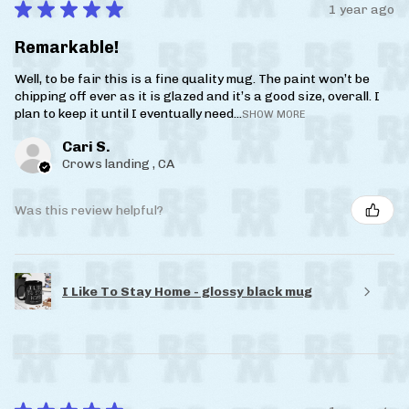
★
★
★
★
★
1 year ago
Remarkable!
Well, to be fair this is a fine quality mug. The paint won’t be
chipping off ever as it is glazed and it’s a good size, overall. I
plan to keep it until I eventually need...
SHOW MORE
Cari S.
Crows landing , CA
Was this review helpful?
I Like To Stay Home - glossy black mug