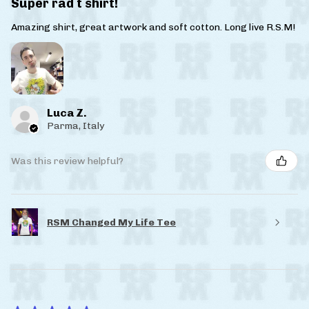
Super rad t shirt!
Amazing shirt, great artwork and soft cotton. Long live R.S.M!
Luca Z.
Parma, Italy
Was this review helpful?
RSM Changed My Life Tee