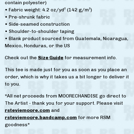
contain polyester)
• Fabric weight: 4.2 oz/yd² (142 g/m²)
• Pre-shrunk fabric
• Side-seamed construction
• Shoulder-to-shoulder taping
• Blank product sourced from Guatemala, Nicaragua,
Mexico, Honduras, or the US
Check out the
Size Guide
for measurement info.
This tee is made just for you as soon as you place an
order, which is why it takes us a bit longer to deliver it
to you.
*All net proceeds from MOORECHANDISE go direct to
The Artist - thank you for your support. Please visit
rsteviemoore.com
and
rsteviemoore.bandcamp.com
for more RSM
goodness*