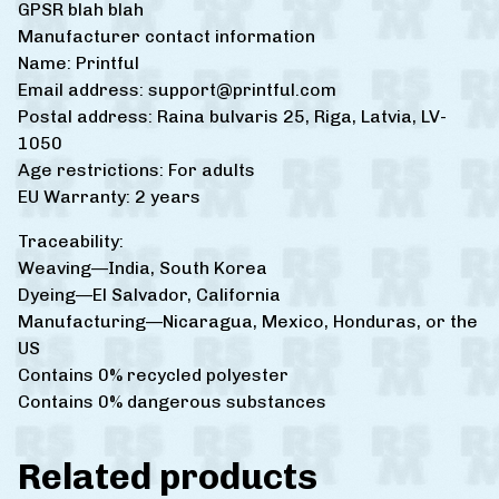
GPSR blah blah
Manufacturer contact information
Name: Printful
Email address:
support@printful.com
Postal address: Raina bulvaris 25, Riga, Latvia, LV-
1050
Age restrictions: For adults
EU Warranty: 2 years
Traceability:
Weaving—India, South Korea
Dyeing—El Salvador, California
Manufacturing—Nicaragua, Mexico, Honduras, or the
US
Contains 0% recycled polyester
Contains 0% dangerous substances
Related products