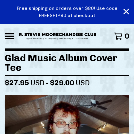
Free shipping on orders over $80! Use code
FREESHIP80 at checkout
0
Glad Music Album Cover
Tee
$
27.95
USD
-
$
29.00
USD