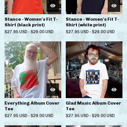
Stance - Women's Fit T-
Stance - Women's Fit T-
Shirt (black print)
Shirt (white print)
$
27.95
USD
-
$
29.00
USD
$
27.95
USD
-
$
29.00
USD
Everything Album Cover
Glad Music Album Cover
Tee
Tee
$
27.95
USD
-
$
29.00
USD
$
27.95
USD
-
$
29.00
USD