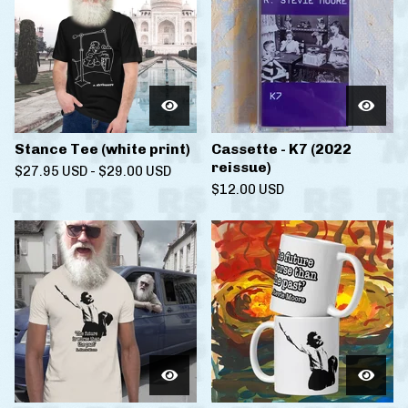
Stance Tee (white print)
Cassette - K7 (2022
reissue)
$
27.95
USD
-
$
29.00
USD
$
12.00
USD