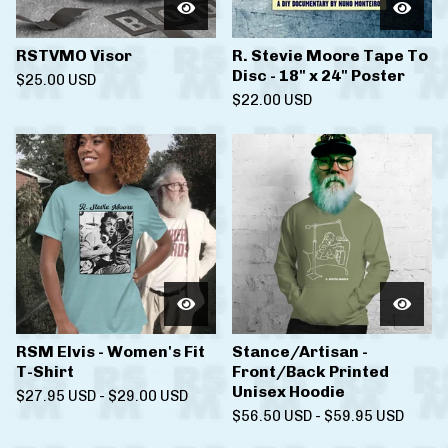
RSTVMO Visor
R. Stevie Moore Tape To
Disc - 18" x 24" Poster
$
25.00
USD
$
22.00
USD
RSM Elvis - Women's Fit
Stance/Artisan -
T-Shirt
Front/Back Printed
Unisex Hoodie
$
27.95
USD
-
$
29.00
USD
$
56.50
USD
-
$
59.95
USD