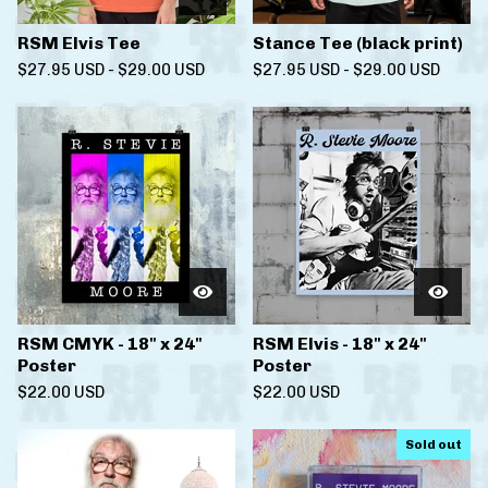
RSM Elvis Tee
Stance Tee (black print)
$
27.95
USD
-
$
29.00
USD
$
27.95
USD
-
$
29.00
USD
RSM CMYK - 18" x 24"
RSM Elvis - 18" x 24"
Poster
Poster
$
22.00
USD
$
22.00
USD
Sold out