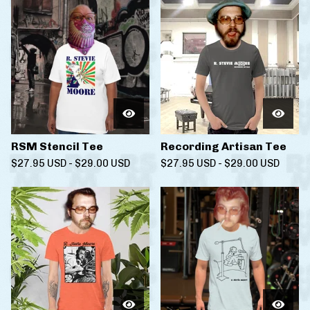
RSM Stencil Tee
Recording Artisan Tee
$
27.95
USD
-
$
29.00
USD
$
27.95
USD
-
$
29.00
USD