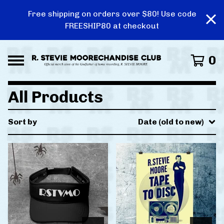
Free shipping on orders over $80! Use code
FREESHIP80 at checkout
0
All Products
Sort by
Date (old to new)