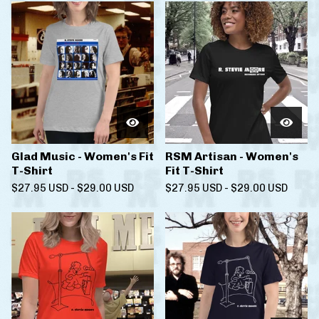
Glad Music - Women's Fit
RSM Artisan - Women's
T-Shirt
Fit T-Shirt
$
27.95
USD
-
$
29.00
USD
$
27.95
USD
-
$
29.00
USD