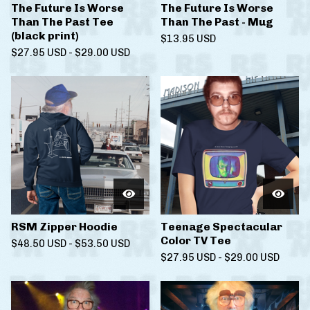
The Future Is Worse
The Future Is Worse
Than The Past Tee
Than The Past - Mug
(black print)
$
13.95
USD
$
27.95
USD
-
$
29.00
USD
RSM Zipper Hoodie
Teenage Spectacular
Color TV Tee
$
48.50
USD
-
$
53.50
USD
$
27.95
USD
-
$
29.00
USD