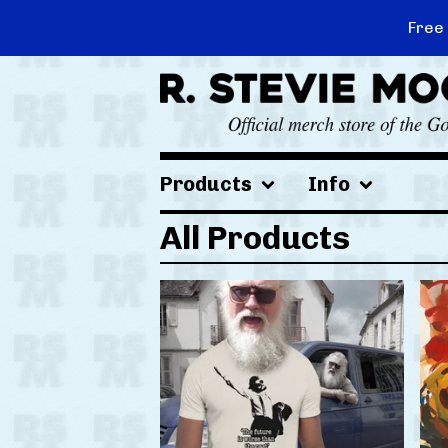
Free
Products
Info
All Products