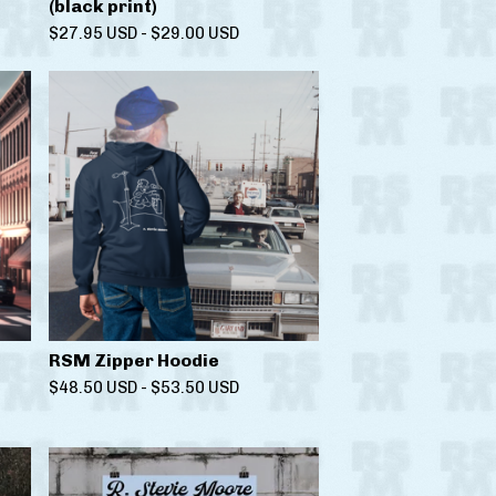
(black print)
$
27.95
USD
-
$
29.00
USD
RSM Zipper Hoodie
$
48.50
USD
-
$
53.50
USD