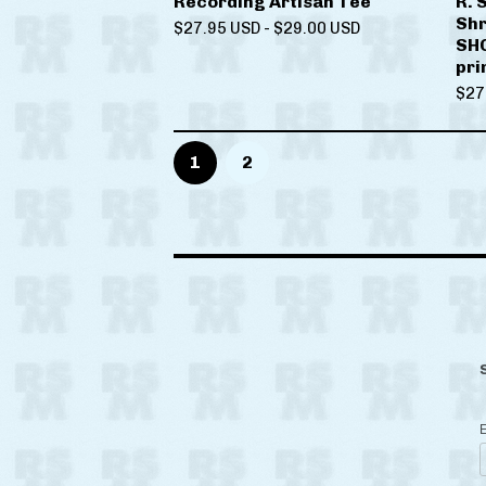
Recording Artisan Tee
R. 
Shr
$
27.95
USD
-
$
29.00
USD
SHO
pri
$
27
1
2