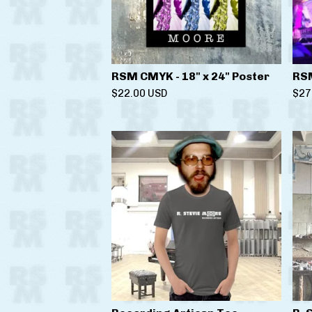
RSM CMYK - 18" x 24" Poster
RSM
$
22.00
USD
$
27