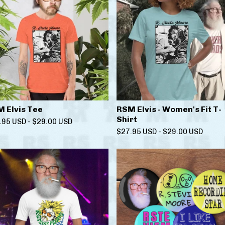
 Elvis Tee
RSM Elvis - Women's Fit T-
Shirt
.95
USD
-
$
29.00
USD
$
27.95
USD
-
$
29.00
USD