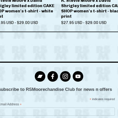
Stevie Moore x David
R. Stevie Moore x David
igley limited edition CAKE
Shrigley limited edition C
P women's t-shirt - white
SHOP women's t-shirt - bla
nt
print
.95
USD
-
$
29.00
USD
$
27.95
USD
-
$
29.00
USD
subscribe to RSMoorechandise Club for news n offers
*
indicates required
Email Address
*