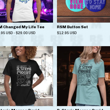
 Changed My Life Tee
RSM Button Set
.95
USD
-
$
29.00
USD
$
12.95
USD