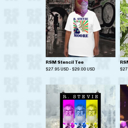
RSM Stencil Tee
RSM
$
27.95
USD
-
$
29.00
USD
$
27