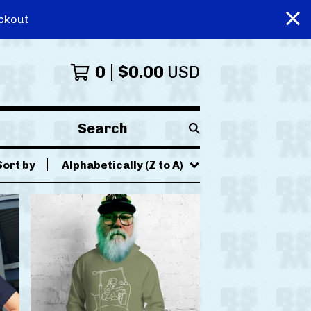
ckout
0
$
0.00
USD
Search
products
Sort by
Alphabetically (Z to A)