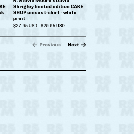
R. Stevie Moore x David
AKE
Shrigley limited edition CAKE
ck
SHOP unisex t-shirt - white
print
$
27.95
USD
-
$
29.95
USD
Previous
Next