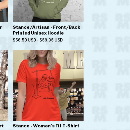
r
Stance/Artisan - Front/Back
Printed Unisex Hoodie
$
56.50
USD
-
$
59.95
USD
rt
Stance - Women's Fit T-Shirt