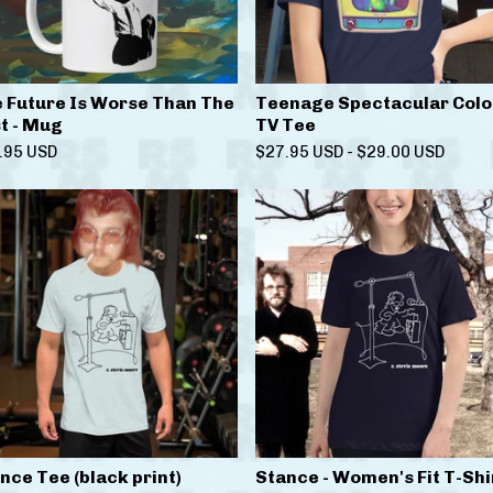
 Future Is Worse Than The
Teenage Spectacular Colo
t - Mug
TV Tee
.95
USD
$
27.95
USD
-
$
29.00
USD
nce Tee (black print)
Stance - Women's Fit T-Shi