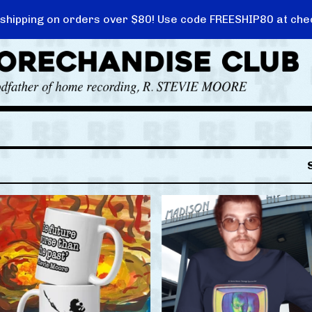
 shipping on orders over $80! Use code FREESHIP80 at che