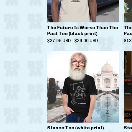
The Future Is Worse Than The
The
Past Tee (black print)
Pas
$
27.95
USD
-
$
29.00
USD
$
13
Stance Tee (white print)
Sta