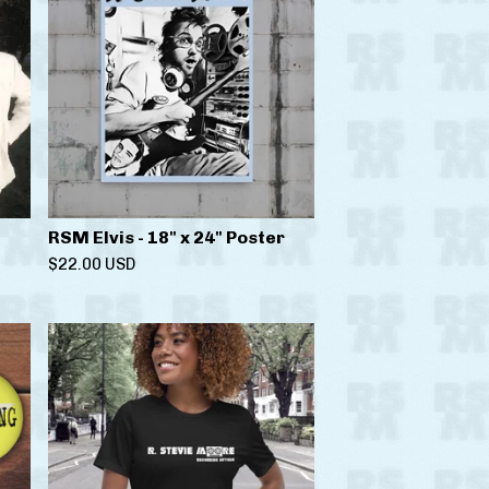
RSM Elvis - 18" x 24" Poster
$
22.00
USD