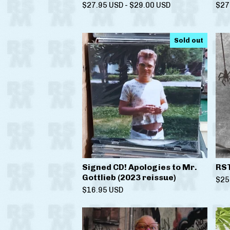
$
27.95
USD
-
$
29.00
USD
$
27
Sold out
Signed CD! Apologies to Mr.
RS
Gottlieb (2023 reissue)
$
25
$
16.95
USD