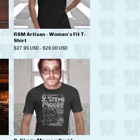
RSM Artisan - Women's Fit T-
Shirt
$
27.95
USD
-
$
29.00
USD