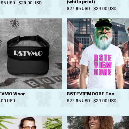
(white print)
.95
USD
-
$
29.00
USD
$
27.95
USD
-
$
29.00
USD
TVMO Visor
RSTEVIEMOORE Tee
.00
USD
$
27.95
USD
-
$
29.00
USD