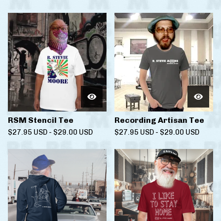
RSM Stencil Tee
Recording Artisan Tee
$
27.95
USD
-
$
29.00
USD
$
27.95
USD
-
$
29.00
USD