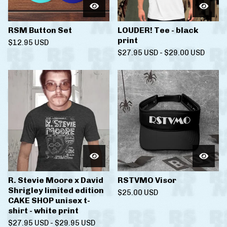
RSM Button Set
LOUDER! Tee - black
print
$
12.95
USD
$
27.95
USD
-
$
29.00
USD
R. Stevie Moore x David
RSTVMO Visor
Shrigley limited edition
$
25.00
USD
CAKE SHOP unisex t-
shirt - white print
$
27.95
USD
-
$
29.95
USD