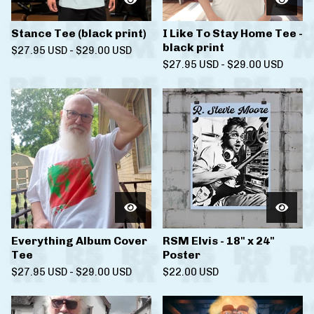
Stance Tee (black print)
I Like To Stay Home Tee -
black print
$
27.95
USD
-
$
29.00
USD
$
27.95
USD
-
$
29.00
USD
Everything Album Cover
RSM Elvis - 18" x 24"
Tee
Poster
$
27.95
USD
-
$
29.00
USD
$
22.00
USD