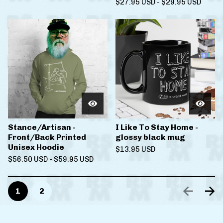
$
27.95
USD
-
$
29.95
USD
Stance/Artisan -
I Like To Stay Home -
Front/Back Printed
glossy black mug
Unisex Hoodie
$
13.95
USD
$
56.50
USD
-
$
59.95
USD
1
2