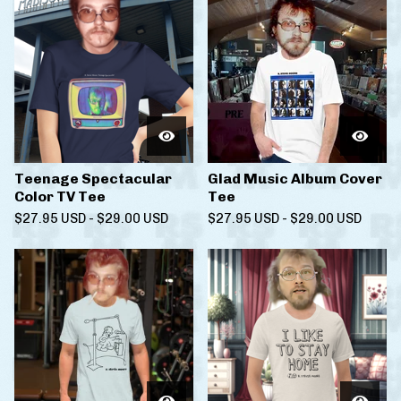
Teenage Spectacular
Glad Music Album Cover
Color TV Tee
Tee
$
27.95
USD
-
$
29.00
USD
$
27.95
USD
-
$
29.00
USD