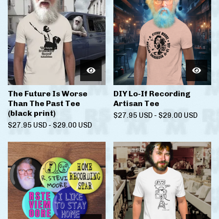
The Future Is Worse
DIY Lo-If Recording
Than The Past Tee
Artisan Tee
(black print)
$
27.95
USD
-
$
29.00
USD
$
27.95
USD
-
$
29.00
USD