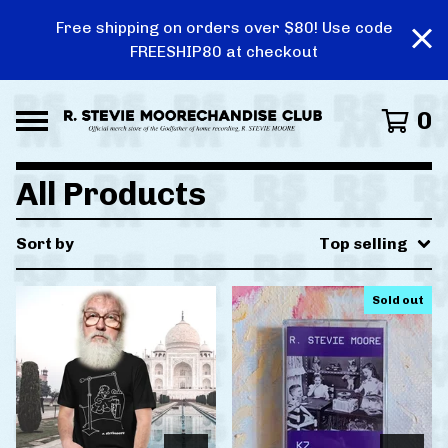
Free shipping on orders over $80! Use code
FREESHIP80 at checkout
0
All Products
Sort by
Top selling
Sold out