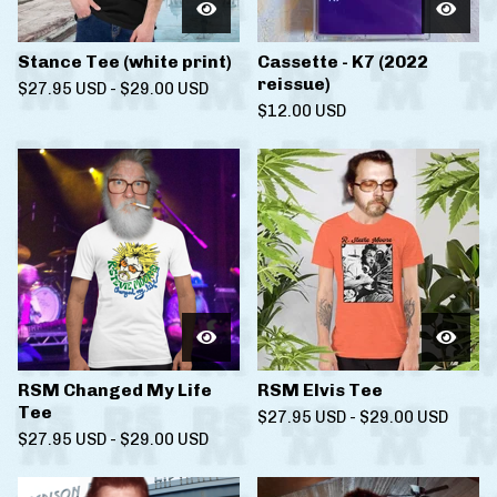
Stance Tee (white print)
Cassette - K7 (2022
reissue)
$
27.95
USD
-
$
29.00
USD
$
12.00
USD
RSM Changed My Life
RSM Elvis Tee
Tee
$
27.95
USD
-
$
29.00
USD
$
27.95
USD
-
$
29.00
USD