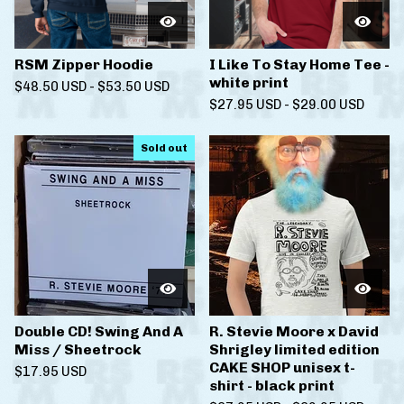
RSM Zipper Hoodie
I Like To Stay Home Tee -
white print
$
48.50
USD
-
$
53.50
USD
$
27.95
USD
-
$
29.00
USD
Sold out
Double CD! Swing And A
R. Stevie Moore x David
Miss / Sheetrock
Shrigley limited edition
CAKE SHOP unisex t-
$
17.95
USD
shirt - black print